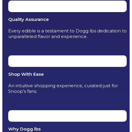
Quality Assurance
Every edible is a testament to Dogg lbs dedication to
unparalleled flavor and experience.
Shop With Ease
An intuitive shopping experience, curated just for
Snoop’s fans.
Why Dogg lbs