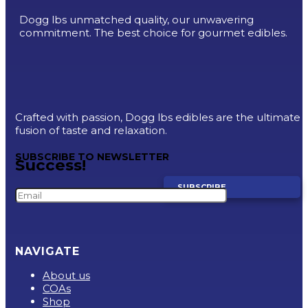
Dogg lbs unmatched quality, our unwavering
commitment. The best choice for gourmet edibles.
Crafted with passion, Dogg lbs edibles are the ultimate
fusion of taste and relaxation.
SUBSCRIBE TO NEWSLETTER
Success!
SUBSCRIBE
NAVIGATE
About us
COAs
Shop