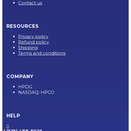
Contact us
RESOURCES
Privacy policy
Refund policy
Shipping
Terms and conditions
COMPANY
HPDG
NASDAQ: HPCO
HELP

+1 (619) 489-9020