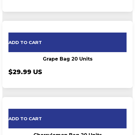
ADD TO CART
Grape Bag 20 Units
$29.99 US
ADD TO CART