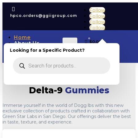

Follow
Follow
hpco.orders@ggiigroup.com
Follow
Follow
Home
0
Cart
$
0.00
About Us
Account
COAs
Looking for a Specific Product?
Shop
Products
Contact Us
search
Delta-9
Gummies
Immerse yourself in the world of Dogg lbs with this new
exclusive collection of products crafted in collaboration with
Green Star Labs in San Diego. Our offerings deliver the best
in taste, texture, and experience.