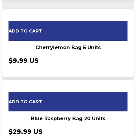
ADD TO CART
Cherrylemon Bag 5 Units
$9.99 US
ADD TO CART
Blue Raspberry Bag 20 Units
$29.99 US