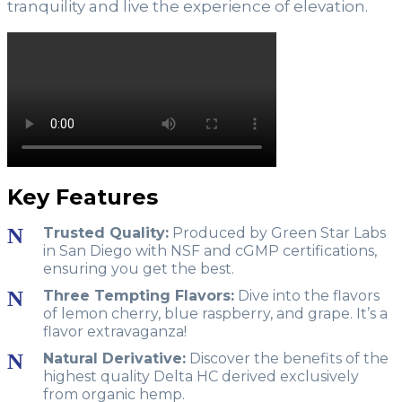
tranquility and live the experience of elevation.
Key Features
Trusted Quality:
Produced by Green Star Labs
in San Diego with NSF and cGMP certifications,
ensuring you get the best.
Three Tempting Flavors:
Dive into the flavors
of lemon cherry, blue raspberry, and grape. It’s a
flavor extravaganza!
Natural Derivative:
Discover the benefits of the
highest quality Delta HC derived exclusively
from organic hemp.