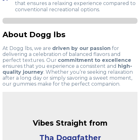
that ensures a relaxing experience compared to
conventional recreational options.
About Dogg lbs
At Dogg lbs, we are
driven by our passion
for
delivering a celebration of balanced flavors and
perfect textures. Our
commitment to excellence
ensures that you experience a consistent and
high-
quality journey
. Whether you’re seeking relaxation
after a long day or simply savoring a sweet moment,
our gummies make for the perfect companion.
Vibes Straight from
Tha Doggfather