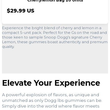
Cherrylemon Bag 20 Units
$29.99 US
Experience the bright blend of cherry and lemon in a
compact 5-unit pack. Perfect for the Gs on the road and
those keen to sample Snoop Dogg’s signature Cherry
Lemon, these gummies boast authenticity and premium
quality.
Elevate Your Experience
A powerful explosion of flavors, as unique and
unmatched as only Dogg lbs gummies can be.
Simply dive into the world where flavor meets