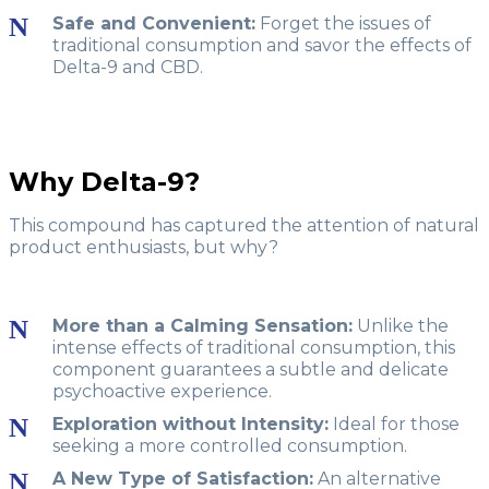
Safe and Convenient:
Forget the issues of
traditional consumption and savor the effects of
Delta-9 and CBD.
Why Delta-9?
This compound has captured the attention of natural
product enthusiasts, but why?
More than a Calming Sensation:
Unlike the
intense effects of traditional consumption, this
component guarantees a subtle and delicate
psychoactive experience.
Exploration without Intensity:
Ideal for those
seeking a more controlled consumption.
A New Type of Satisfaction:
An alternative