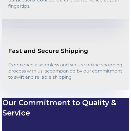
fingertips.
Fast and Secure Shipping
Experience a seamless and secure online shopping
process with us, accompanied by our commitment
to swift and reliable shipping.
Our Commitment to Quality &
Service