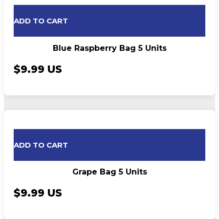
ADD TO CART
Blue Raspberry Bag 5 Units
$9.99 US
ADD TO CART
Grape Bag 5 Units
$9.99 US