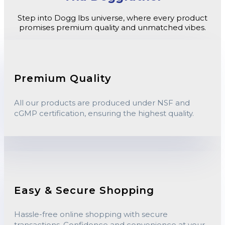
Step into Dogg lbs universe, where every product
promises premium quality and unmatched vibes.
Premium Quality
All our products are produced under NSF and
cGMP certification, ensuring the highest quality.
Easy & Secure Shopping
Hassle-free online shopping with secure
transactions. Confidence and convenience at your