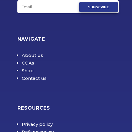
SUBSCRIBE
NAVIGATE
About us
COAs
Shop
Contact us
RESOURCES
Privacy policy
Refund policy