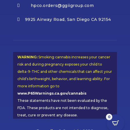
hpco.orders@ggiigroup.com

9925 Airway Road, San Diego CA 92154

WARNING:
Smoking cannabis increases your cancer
risk and during pregnancy exposes your child to
delta-9-THC and other chemicals that can affect your
child’s birthweight, behavior, and learning ability. For
more information go to
www.P65Warnings.ca.gov/cannabis
These statements have not been evaluated by the
FDA. These products are not intended to diagnose,
treat, cure or prevent any disease.
0