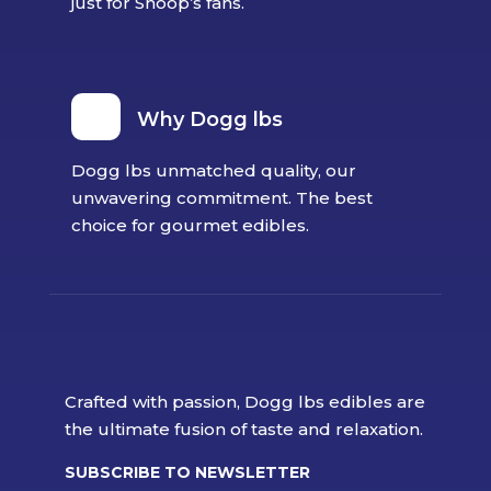
just for Snoop’s fans.
Why Dogg lbs
Dogg lbs unmatched quality, our
unwavering commitment. The best
choice for gourmet edibles.
Crafted with passion, Dogg lbs edibles are
the ultimate fusion of taste and relaxation.
SUBSCRIBE TO NEWSLETTER