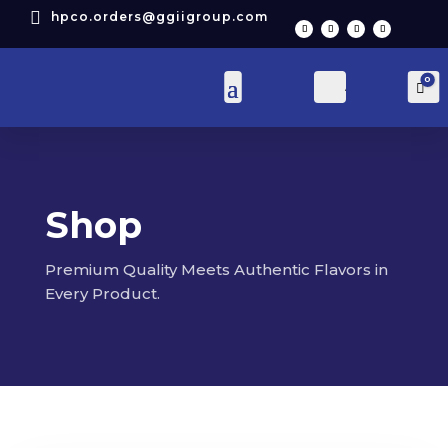

hpco.orders@ggiigroup.com
0
Account
Car
Shop
Premium Quality Meets Authentic Flavors in
Every Product.