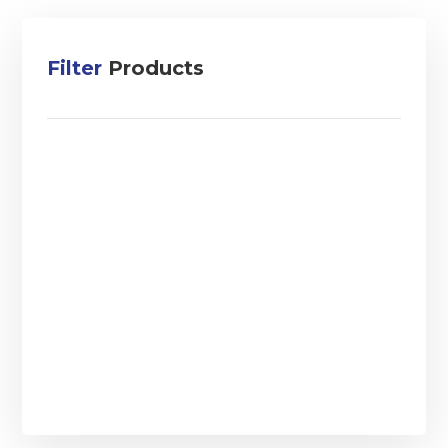
Filter
Products