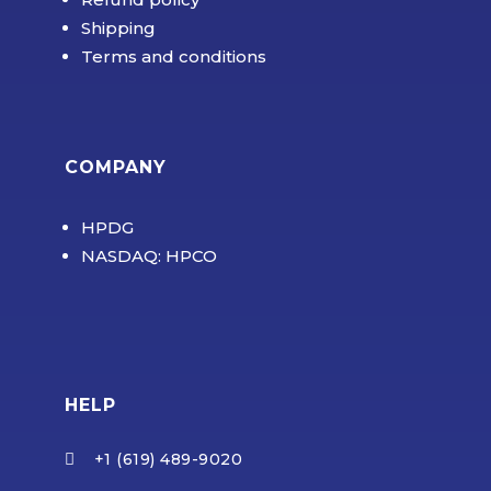
Shipping
Terms and conditions
COMPANY
HPDG
NASDAQ: HPCO
HELP
+1 (619) 489-9020
