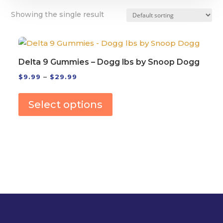
Showing the single result
Delta 9 Gummies – Dogg lbs by Snoop Dogg
Price
$
9.99
–
$
29.99
This
range:
product
$9.99
Select options
has
through
multiple
$29.99
variants.
The
options
may
be
chosen
on