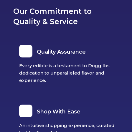
the
Our Commitment to
product
Quality & Service
page
Quality Assurance
Every edible is a testament to Dogg lbs
dedication to unparalleled flavor and
experience.
Shop With Ease
An intuitive shopping experience, curated