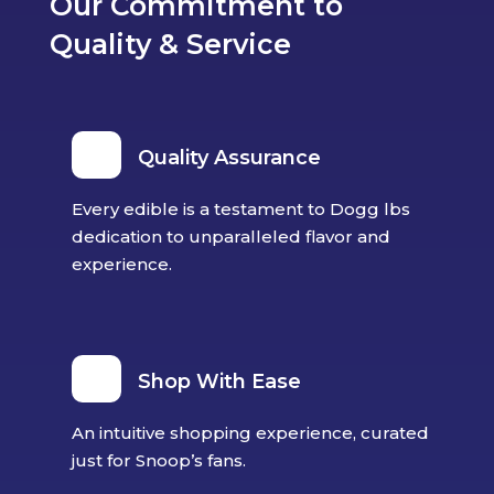
Our Commitment to
Quality & Service
Quality Assurance
Every edible is a testament to Dogg lbs
dedication to unparalleled flavor and
experience.
Shop With Ease
An intuitive shopping experience, curated
just for Snoop’s fans.