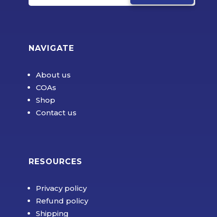
NAVIGATE
About us
COAs
Shop
Contact us
RESOURCES
Privacy policy
Refund policy
Shipping