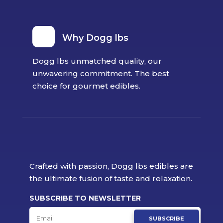
Why Dogg lbs
Dogg lbs unmatched quality, our
unwavering commitment. The best
choice for gourmet edibles.
Crafted with passion, Dogg lbs edibles are
the ultimate fusion of taste and relaxation.
SUBSCRIBE TO NEWSLETTER
SUBSCRIBE