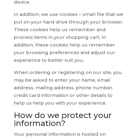
device.
In addition, we use cookies – small file that we
put on your hard drive through your browser.
These cookies help us remember and
process items in your shopping cart. In
addition, these cookies help us remember
your browsing preferences and adjust our
experience to better suit you.
When ordering or registering on our site, you
may be asked to enter your name, email
address, mailing address, phone number,
credit card information or other details to
help us help you with your experience.
How do we protect your
information?
Your personal information is hosted on