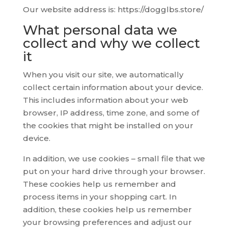
Our website address is: https://dogglbs.store/
What personal data we
collect and why we collect
it
When you visit our site, we automatically
collect certain information about your device.
This includes information about your web
browser, IP address, time zone, and some of
the cookies that might be installed on your
device.
In addition, we use cookies – small file that we
put on your hard drive through your browser.
These cookies help us remember and
process items in your shopping cart. In
addition, these cookies help us remember
your browsing preferences and adjust our