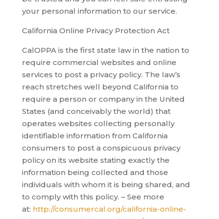
your personal information to our service.
California Online Privacy Protection Act
CalOPPA is the first state law in the nation to
require commercial websites and online
services to post a privacy policy. The law’s
reach stretches well beyond California to
require a person or company in the United
States (and conceivably the world) that
operates websites collecting personally
identifiable information from California
consumers to post a conspicuous privacy
policy on its website stating exactly the
information being collected and those
individuals with whom it is being shared, and
to comply with this policy. – See more
at:
http://consumercal.org/california-online-