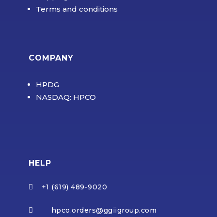
Terms and conditions
COMPANY
HPDG
NASDAQ: HPCO
HELP
+1 (619) 489-9020

hpco.orders@ggiigroup.com
