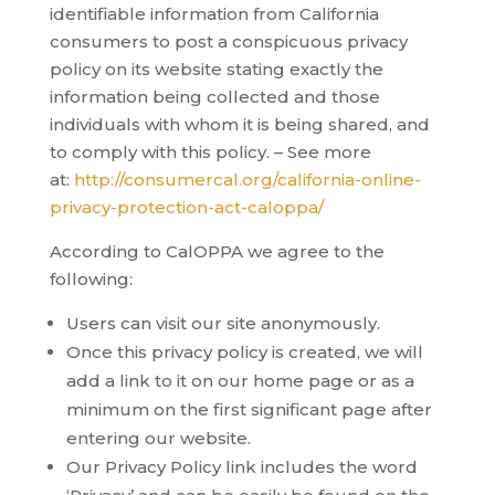
identifiable information from California
consumers to post a conspicuous privacy
policy on its website stating exactly the
information being collected and those
individuals with whom it is being shared, and
to comply with this policy. – See more
at:
http://consumercal.org/california-online-
privacy-protection-act-caloppa/
According to CalOPPA we agree to the
following:
Users can visit our site anonymously.
Once this privacy policy is created, we will
add a link to it on our home page or as a
minimum on the first significant page after
entering our website.
Our Privacy Policy link includes the word