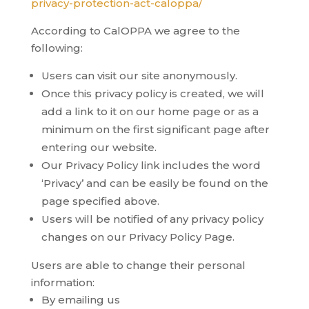
privacy-protection-act-caloppa/
According to CalOPPA we agree to the
following:
Users can visit our site anonymously.
Once this privacy policy is created, we will
add a link to it on our home page or as a
minimum on the first significant page after
entering our website.
Our Privacy Policy link includes the word
‘Privacy’ and can be easily be found on the
page specified above.
Users will be notified of any privacy policy
changes on our Privacy Policy Page.
Users are able to change their personal
information:
By emailing us