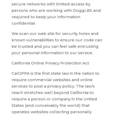
secure networks with limited access by
persons who are working with DoggLBS and
required to keep your information
confidential.
We scan our web site for security holes and
known vulnerabilities to ensure our code can
be trusted and you can feel safe entrusting
your personal information to our service.
California Online Privacy Protection Act
CalOPPA is the first state law in the nation to
require commercial websites and online
services to post a privacy policy. The law’s
reach stretches well beyond California to
require a person or company in the United
States (and conceivably the world) that
operates websites collecting personally