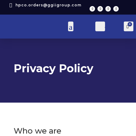

hpco.orders@ggiigroup.com
0
Account
Car
Privacy Policy
Who we are