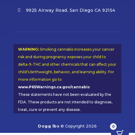
9925 Airway Road, San Diego CA 92154

WARNING:
Smoking cannabis increases your cancer
risk and during pregnancy exposes your child to
delta-9-THC and other chemicals that can affect your
child’s birthweight, behavior, and learning ability. For
more information go to
www.P65Warnings.ca.gov/cannabis
These statements have not been evaluated by the
FDA. These products are not intended to diagnose,
treat, cure or prevent any disease.
Dogg lbs
© Copyright 2026
0