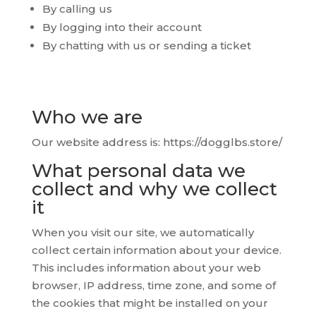
By calling us
By logging into their account
By chatting with us or sending a ticket
Who we are
Our website address is: https://dogglbs.store/
What personal data we
collect and why we collect
it
When you visit our site, we automatically
collect certain information about your device.
This includes information about your web
browser, IP address, time zone, and some of
the cookies that might be installed on your