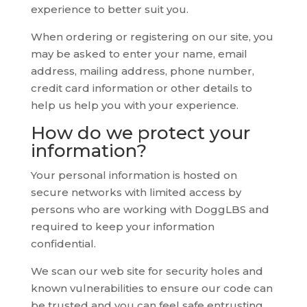
experience to better suit you.
When ordering or registering on our site, you
may be asked to enter your name, email
address, mailing address, phone number,
credit card information or other details to
help us help you with your experience.
How do we protect your
information?
Your personal information is hosted on
secure networks with limited access by
persons who are working with DoggLBS and
required to keep your information
confidential.
We scan our web site for security holes and
known vulnerabilities to ensure our code can
be trusted and you can feel safe entrusting