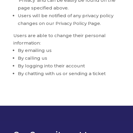
‘Privacy’ and can be easily be found on the
page specified above.
Users will be notified of any privacy policy
changes on our Privacy Policy Page.
Users are able to change their personal
information:
By emailing us
By calling us
By logging into their account
By chatting with us or sending a ticket