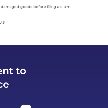
 damaged goods before filing a claim.
U.S.
nt to
ce