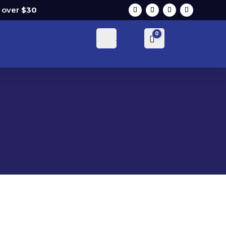
s over
$30
0
Account
Cart
$
0.00