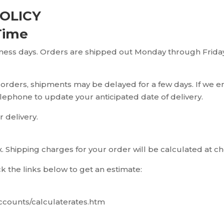
OLICY
Time
iness days. Orders are shipped out Monday through Friday
 orders, shipments may be delayed for a few days. If we e
telephone to update your anticipated date of delivery.
r delivery.
 Shipping charges for your order will be calculated at c
ck the links below to get an estimate:
ccounts/calculaterates.htm