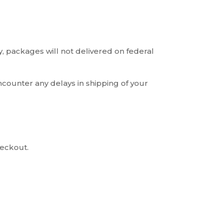
, packages will not delivered on federal
ncounter any delays in shipping of your
heckout.