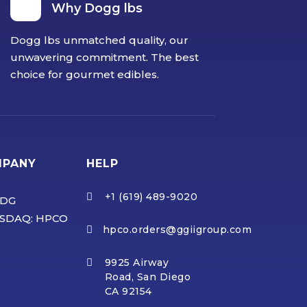
Why Dogg lbs
Dogg lbs unmatched quality, our
unwavering commitment. The best
choice for gourmet edibles.
MPANY
HELP
+1 (619) 489-9020

DG
SDAQ: HPCO
hpco.orders@ggiigroup.com

9925 Airway

Road, San Diego
CA 92154