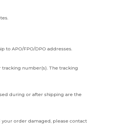
tes.
 ship to APO/FPO/DPO addresses.
r tracking number(s). The tracking
sed during or after shipping are the
ed your order damaged, please contact