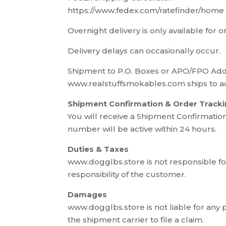
https://www.fedex.com/ratefinder/home
Overnight delivery is only available for 
Delivery delays can occasionally occur.
Shipment to P.O. Boxes or APO/FPO Ad
www.realstuffsmokables.com ships to ad
Shipment Confirmation & Order Track
You will receive a Shipment Confirmatio
number will be active within 24 hours.
Duties & Taxes
www.dogglbs.store is not responsible for
responsibility of the customer.
Damages
www.dogglbs.store is not liable for any
the shipment carrier to file a claim.