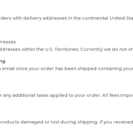
orders with delivery addresses in the continental United Sta
dresses
dresses within the U.S. Territories. Currently we do not
ing
n email once your order has been shipped containing you
 any additional taxes applied to your order. All fees impo
 products damaged or lost during shipping. If you receiv