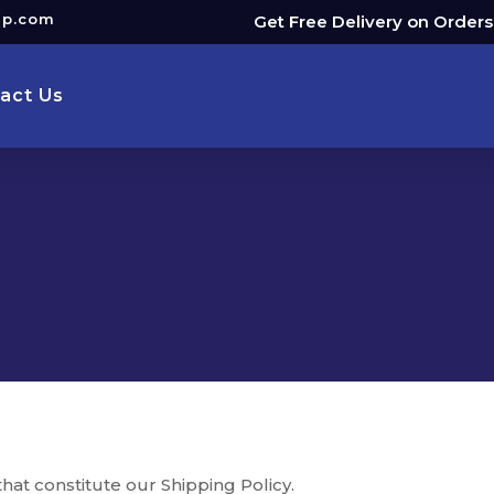
up.com
Get Free Delivery on Order
act Us
hat constitute our Shipping Policy.