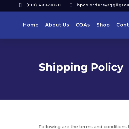


(619) 489-9020
hpco.orders@ggiigro
Home
About Us
COAs
Shop
Cont
Shipping Policy
Following are the terms and conditions t