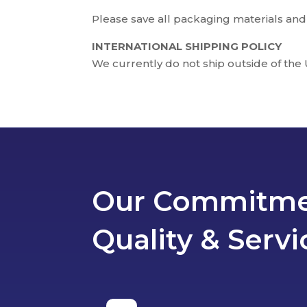
Please save all packaging materials and
INTERNATIONAL SHIPPING POLICY
We currently do not ship outside of the 
Our Commitme
Quality & Servi