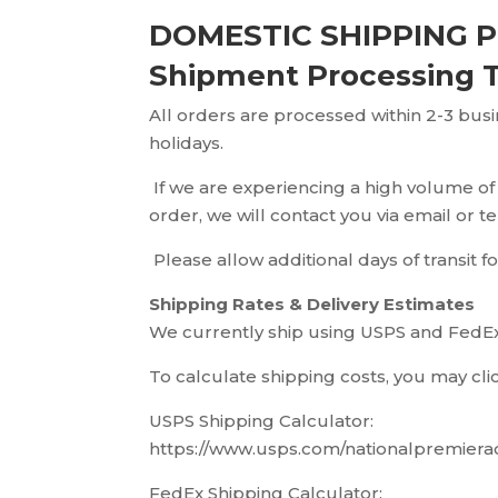
DOMESTIC SHIPPING P
Shipment Processing 
All orders are processed within 2-3 bus
holidays.
If we are experiencing a high volume of
order, we will contact you via email or 
Please allow additional days of transit fo
Shipping Rates & Delivery Estimates
We currently ship using USPS and FedEx.
To calculate shipping costs, you may cli
USPS Shipping Calculator:
https://www.usps.com/nationalpremiera
FedEx Shipping Calculator: