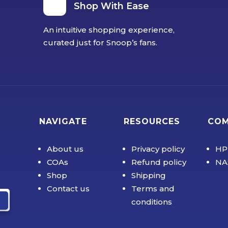
Shop With Ease
An intuitive shopping experience,
curated just for Snoop’s fans.
NAVIGATE
RESOURCES
CO
About us
Privacy policy
HP
COAs
Refund policy
NA
Shop
Shipping
Contact us
Terms and
conditions