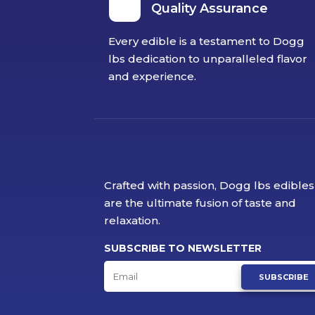
Quality Assurance
Every edible is a testament to Dogg
lbs dedication to unparalleled flavor
and experience.
Crafted with passion, Dogg lbs edibles
are the ultimate fusion of taste and
relaxation.
SUBSCRIBE TO NEWSLETTER
SUBSCRIBE