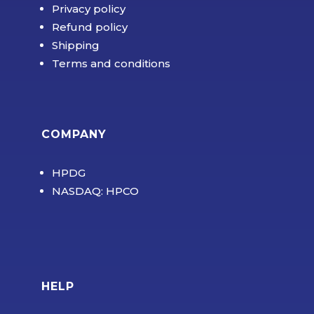
Privacy policy
Refund policy
Shipping
Terms and conditions
COMPANY
HPDG
NASDAQ: HPCO
HELP