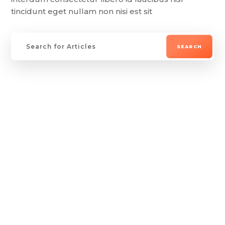
tincidunt eget nullam non nisi est sit
Lorem ipsum dolor sit amet, consectetur