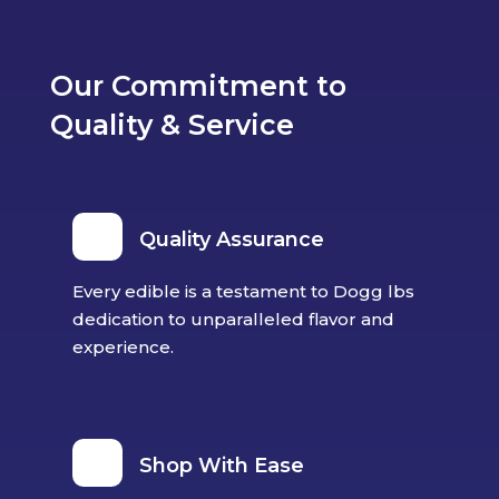
Our Commitment to
Quality & Service
Quality Assurance
Every edible is a testament to Dogg lbs
dedication to unparalleled flavor and
experience.
Shop With Ease