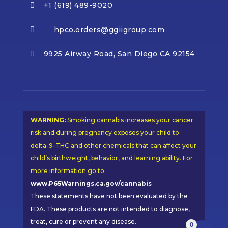
+1 (619) 489-9020

hpco.orders@ggiigroup.com

9925 Airway Road, San Diego CA 92154

WARNING:
Smoking cannabis increases your cancer
risk and during pregnancy exposes your child to
delta-9-THC and other chemicals that can affect your
child’s birthweight, behavior, and learning ability. For
more information go to
www.P65Warnings.ca.gov/cannabis
These statements have not been evaluated by the
FDA. These products are not intended to diagnose,
treat, cure or prevent any disease.
0