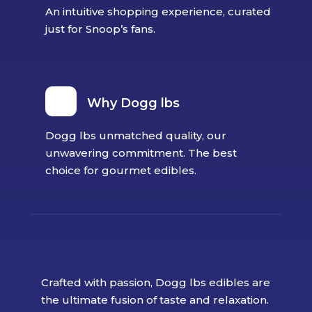
An intuitive shopping experience, curated
just for Snoop’s fans.
Why Dogg lbs
Dogg lbs unmatched quality, our
unwavering commitment. The best
choice for gourmet edibles.
Crafted with passion, Dogg lbs edibles are
the ultimate fusion of taste and relaxation.