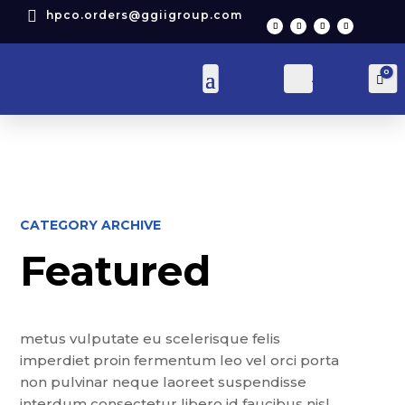

hpco.orders@ggiigroup.com
0
Account
Car
CATEGORY ARCHIVE
Featured
metus vulputate eu scelerisque felis
imperdiet proin fermentum leo vel orci porta
non pulvinar neque laoreet suspendisse
interdum consectetur libero id faucibus nisl