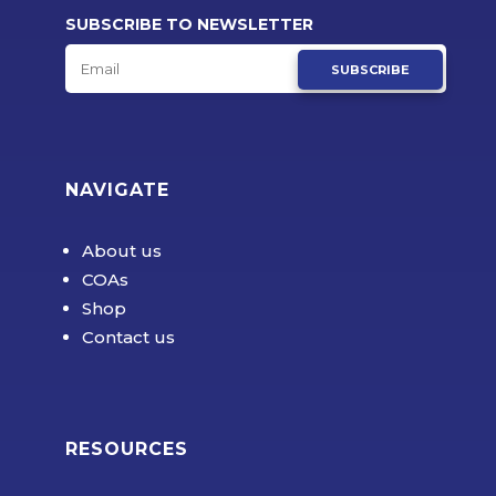
SUBSCRIBE TO NEWSLETTER
SUBSCRIBE
NAVIGATE
About us
COAs
Shop
Contact us
RESOURCES