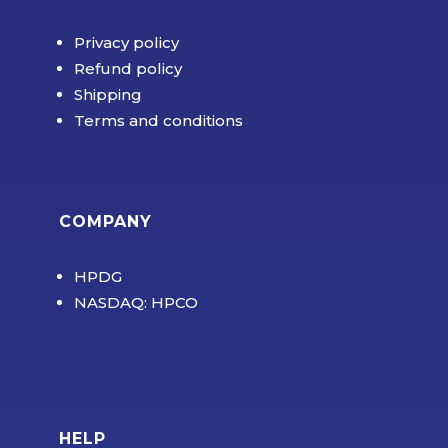
Privacy policy
Refund policy
Shipping
Terms and conditions
COMPANY
HPDG
NASDAQ: HPCO
HELP