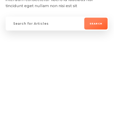
tincidunt eget nullam non nisi est sit
Lorem ipsum dolor sit amet, consectetur