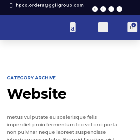

hpco.orders@ggiigroup.com
0
Account
Car
CATEGORY ARCHIVE
Website
metus vulputate eu scelerisque felis
imperdiet proin fermentum leo vel orci porta
non pulvinar neque laoreet suspendisse
interdum consectetur libero id faucibus nisl