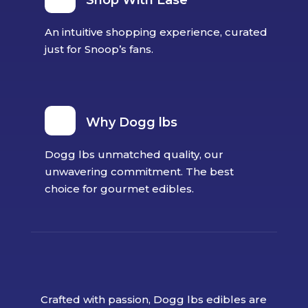
Shop With Ease
An intuitive shopping experience, curated
just for Snoop’s fans.
Why Dogg lbs
Dogg lbs unmatched quality, our
unwavering commitment. The best
choice for gourmet edibles.
Crafted with passion, Dogg lbs edibles are