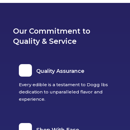
Our Commitment to
Quality & Service
Quality Assurance
Every edible is a testament to Dogg lbs
dedication to unparalleled flavor and
experience.