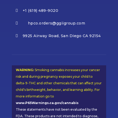
+1 (619) 489-9020

hpco.orders@ggiigroup.com

9925 Airway Road, San Diego CA 92154

WARNING:
Smoking cannabis increases your cancer
risk and during pregnancy exposes your child to
delta-9-THC and other chemicals that can affect your
child’s birthweight, behavior, and learning ability. For
more information go to
www.P65Warnings.ca.gov/cannabis
These statements have not been evaluated by the
FDA. These products are not intended to diagnose,