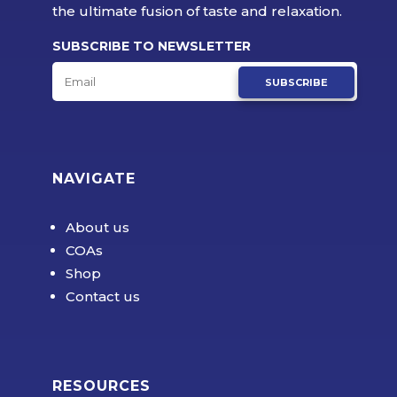
the ultimate fusion of taste and relaxation.
SUBSCRIBE TO NEWSLETTER
SUBSCRIBE
NAVIGATE
About us
COAs
Shop
Contact us
RESOURCES