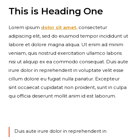
This is Heading One
Lorem ipsum
dolor sit amet,
consectetur
adipiscing elit, sed do eiusmod tempor incididunt ut
labore et dolore magna aliqua. Ut enim ad minim
veniam, quis nostrud exercitation ullamco laboris
nisi ut aliquip ex ea commodo consequat. Duis aute
irure dolor in reprehenderit in voluptate velit esse
cillum dolore eu fugiat nulla pariatur. Excepteur
sint occaecat cupidatat non proident, sunt in culpa
qui officia deserunt mollit anim id est laborum.
Duis aute irure dolor in reprehenderit in