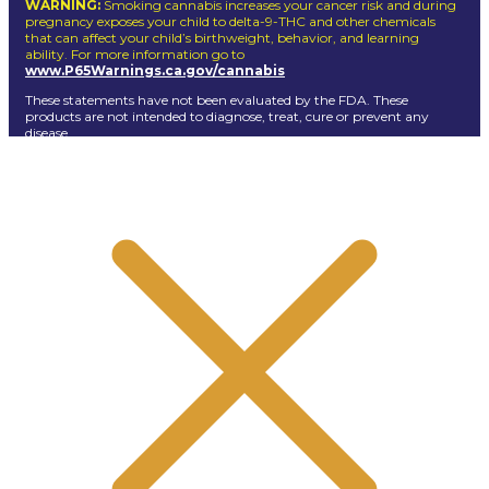
WARNING:
Smoking cannabis increases your cancer risk and during
pregnancy exposes your child to delta-9-THC and other chemicals
that can affect your child’s birthweight, behavior, and learning
ability. For more information go to
www.P65Warnings.ca.gov/cannabis
These statements have not been evaluated by the FDA. These
products are not intended to diagnose, treat, cure or prevent any
disease.
Dogg lbs
© Copyright 2026