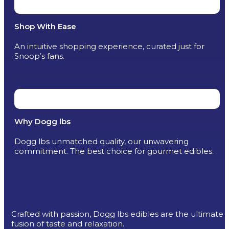
Shop With Ease
An intuitive shopping experience, curated just for
Snoop’s fans.
Why Dogg lbs
Dogg lbs unmatched quality, our unwavering
commitment. The best choice for gourmet edibles.
Crafted with passion, Dogg lbs edibles are the ultimate
fusion of taste and relaxation.