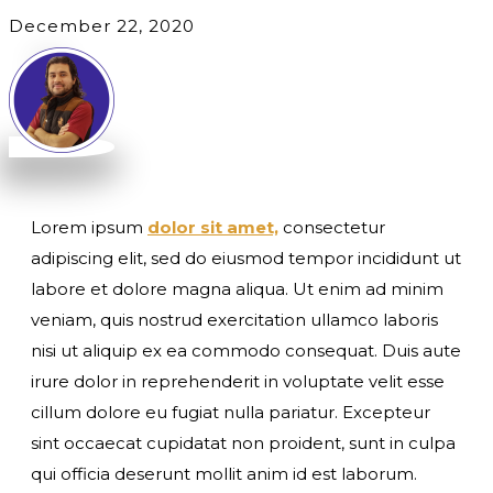
December 22, 2020
Lorem ipsum
dolor sit amet,
consectetur
adipiscing elit, sed do eiusmod tempor incididunt ut
labore et dolore magna aliqua. Ut enim ad minim
veniam, quis nostrud exercitation ullamco laboris
nisi ut aliquip ex ea commodo consequat. Duis aute
irure dolor in reprehenderit in voluptate velit esse
cillum dolore eu fugiat nulla pariatur. Excepteur
sint occaecat cupidatat non proident, sunt in culpa
qui officia deserunt mollit anim id est laborum.