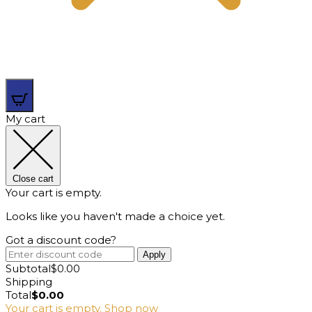
0
My cart
Close cart
Your cart is empty.
Looks like you haven't made a choice yet.
Got a discount code?
Apply
Subtotal
$
0.00
Shipping
Total
$
0.00
Your cart is empty. Shop now