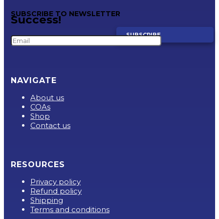
SUBSCRIBE TO NEWSLETTER
Success!
SUBSCRIBE
NAVIGATE
About us
COAs
Shop
Contact us
RESOURCES
Privacy policy
Refund policy
Shipping
Terms and conditions