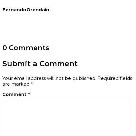
FernandoOrendain
0 Comments
Submit a Comment
Your email address will not be published.
Required fields
are marked
*
Comment
*