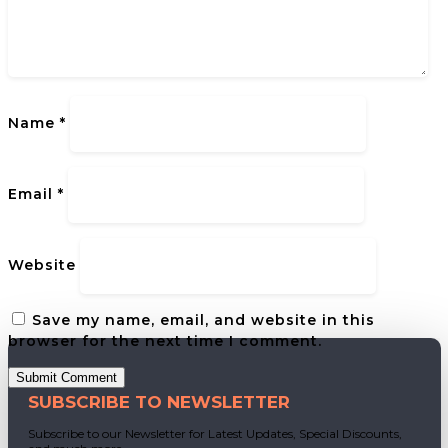
Name
*
Email
*
Website
Save my name, email, and website in this
browser for the next time I comment.
Submit Comment
SUBSCRIBE TO NEWSLETTER
Subscribe to our Newsletter for Latest Updates, Special Discounts,