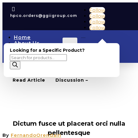

Follow
Follow
hpco.orders@ggiigroup.com
Follow
Follow
Home
Cart
0
0.00
About Us
Account
COAs
Looking for a Specific Product?
Shop
Products
Contact Us
search
BACK TO BLOG
0
Read Article
Discussion –
FEATURED
,
UNCATEGORIZED
,
WEBSITE
Dictum fusce ut placerat orci nulla
pellentesque
By
FernandoOrendain