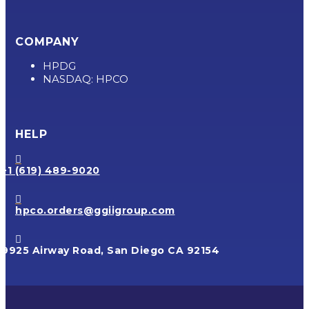
COMPANY
HPDG
NASDAQ: HPCO
HELP

+1 (619) 489-9020

hpco.orders@ggiigroup.com

9925 Airway Road, San Diego CA 92154