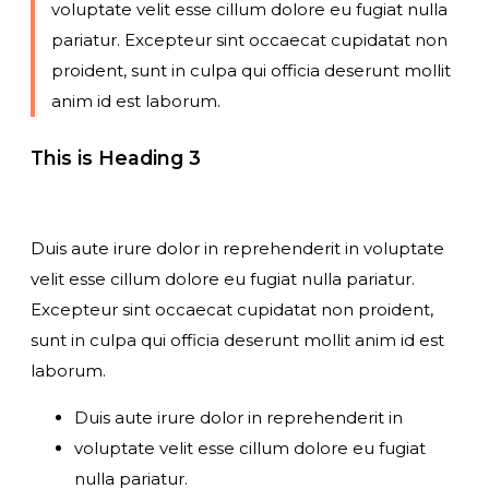
voluptate velit esse cillum dolore eu fugiat nulla
pariatur. Excepteur sint occaecat cupidatat non
proident, sunt in culpa qui officia deserunt mollit
anim id est laborum.
This is Heading 3
Duis aute irure dolor in reprehenderit in voluptate
velit esse cillum dolore eu fugiat nulla pariatur.
Excepteur sint occaecat cupidatat non proident,
sunt in culpa qui officia deserunt mollit anim id est
laborum.
Duis aute irure dolor in reprehenderit in
voluptate velit esse cillum dolore eu fugiat
nulla pariatur.