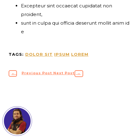
Excepteur sint occaecat cupidatat non
proident,
sunt in culpa qui officia deserunt mollit anim id
e
TAGS:
DOLOR SIT
IPSUM
LOREM
←
Previous Post
Next Post
→