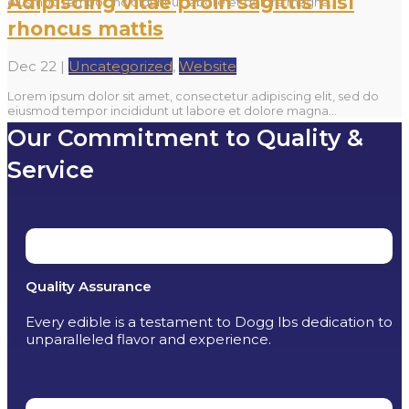
Adipiscing vitae proin sagittis nisl
eiusmod tempor incididunt ut labore et dolore magna...
rhoncus mattis
Dec 22
|
Uncategorized
,
Website
Lorem ipsum dolor sit amet, consectetur adipiscing elit, sed do
eiusmod tempor incididunt ut labore et dolore magna...
Our Commitment to Quality &
Service
Quality Assurance
Every edible is a testament to Dogg lbs dedication to
unparalleled flavor and experience.