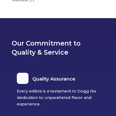
Our Commitment to
Quality & Service
Quality Assurance
Every edible is a testament to Dogg lbs
dedication to unparalleled flavor and
experience.