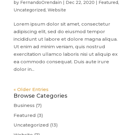
by
FernandoOrendain
|
Dec 22, 2020
|
Featured
,
Uncategorized
,
Website
Lorem ipsum dolor sit amet, consectetur
adipiscing elit, sed do eiusmod tempor
incididunt ut labore et dolore magna aliqua.
Ut enim ad minim veniam, quis nostrud
exercitation ullamco laboris nisi ut aliquip ex
ea commodo consequat. Duis aute irure
dolor in...
« Older Entries
Browse Categories
Business
(7)
Featured
(3)
Uncategorized
(13)
Website
(7)