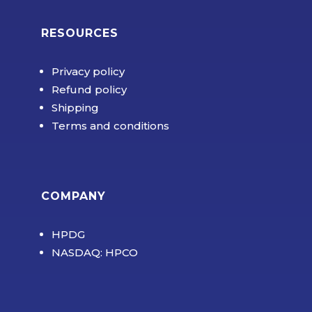
RESOURCES
Privacy policy
Refund policy
Shipping
Terms and conditions
COMPANY
HPDG
NASDAQ: HPCO