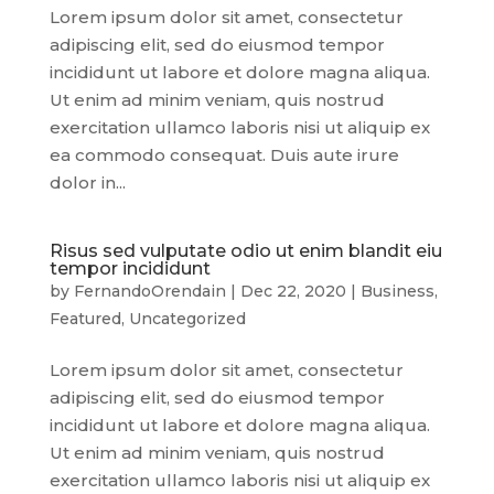
Lorem ipsum dolor sit amet, consectetur
adipiscing elit, sed do eiusmod tempor
incididunt ut labore et dolore magna aliqua.
Ut enim ad minim veniam, quis nostrud
exercitation ullamco laboris nisi ut aliquip ex
ea commodo consequat. Duis aute irure
dolor in...
Risus sed vulputate odio ut enim blandit eiu
tempor incididunt
by
FernandoOrendain
|
Dec 22, 2020
|
Business
,
Featured
,
Uncategorized
Lorem ipsum dolor sit amet, consectetur
adipiscing elit, sed do eiusmod tempor
incididunt ut labore et dolore magna aliqua.
Ut enim ad minim veniam, quis nostrud
exercitation ullamco laboris nisi ut aliquip ex