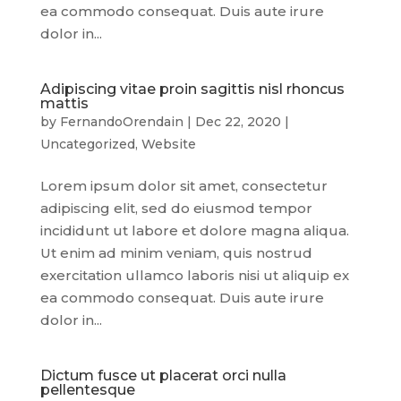
ea commodo consequat. Duis aute irure
dolor in...
Adipiscing vitae proin sagittis nisl rhoncus
mattis
by
FernandoOrendain
|
Dec 22, 2020
|
Uncategorized
,
Website
Lorem ipsum dolor sit amet, consectetur
adipiscing elit, sed do eiusmod tempor
incididunt ut labore et dolore magna aliqua.
Ut enim ad minim veniam, quis nostrud
exercitation ullamco laboris nisi ut aliquip ex
ea commodo consequat. Duis aute irure
dolor in...
Dictum fusce ut placerat orci nulla
pellentesque