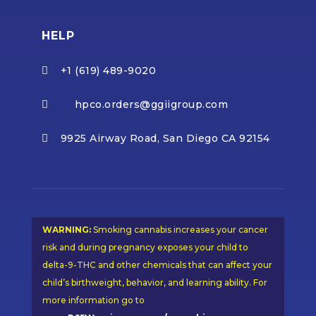
HELP
+1 (619) 489-9020

hpco.orders@ggiigroup.com

9925 Airway Road, San Diego CA 92154

WARNING:
Smoking cannabis increases your cancer
risk and during pregnancy exposes your child to
delta-9-THC and other chemicals that can affect your
child’s birthweight, behavior, and learning ability. For
more information go to