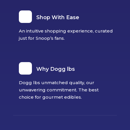
Shop With Ease
An intuitive shopping experience, curated
just for Snoop’s fans.
Why Dogg lbs
Dogg lbs unmatched quality, our
unwavering commitment. The best
choice for gourmet edibles.