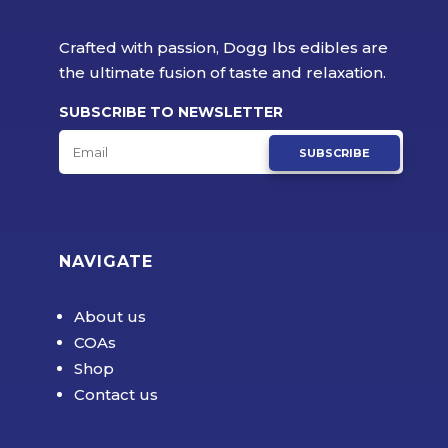
Crafted with passion, Dogg lbs edibles are
the ultimate fusion of taste and relaxation.
SUBSCRIBE TO NEWSLETTER
SUBSCRIBE
NAVIGATE
About us
COAs
Shop
Contact us