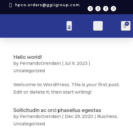

hpco.orders@ggiigroup.com
0
Account
Car
Hello world!
by
FernandoOrendain
|
Jul 9, 2023
|
Uncategorized
Welcome to WordPress. This is your first post.
Edit or delete it, then start writing!
Sollicitudin ac orci phasellus egestas
by
FernandoOrendain
|
Dec 29, 2020
|
Business
,
Uncategorized