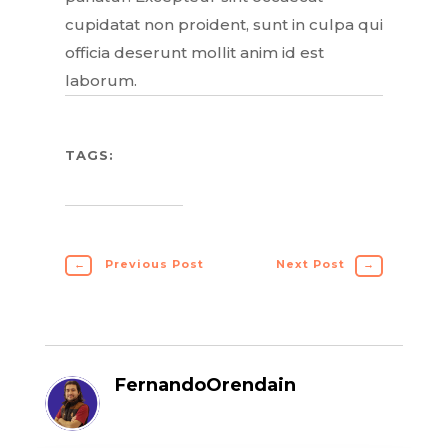
cupidatat non proident, sunt in culpa qui
officia deserunt mollit anim id est
laborum.
TAGS:
←
Previous Post
Next Post
→
FernandoOrendain