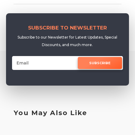
SUBSCRIBE TO NEWSLETTER
Subscribe to our Newsletter for Latest Updates, Special
Discounts, and much more.
SUBSCRIBE
You May Also Like