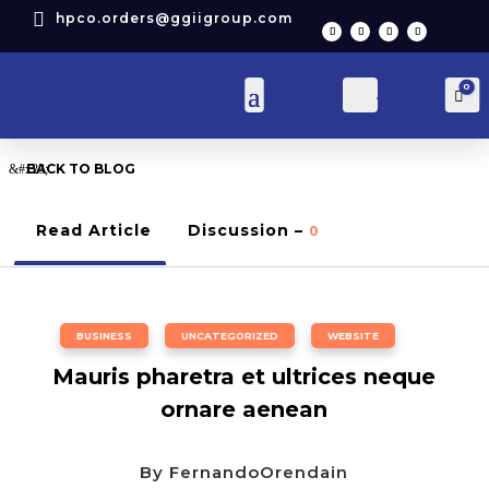

hpco.orders@ggiigroup.com
0
Account
Car
BACK TO BLOG
Read Article
Discussion –
0
BUSINESS
,
UNCATEGORIZED
,
WEBSITE
Mauris pharetra et ultrices neque
ornare aenean
By
FernandoOrendain