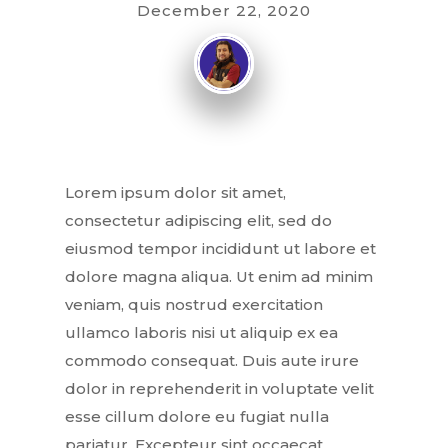
December 22, 2020
Lorem ipsum dolor sit amet,
consectetur adipiscing elit, sed do
eiusmod tempor incididunt ut labore et
dolore magna aliqua. Ut enim ad minim
veniam, quis nostrud exercitation
ullamco laboris nisi ut aliquip ex ea
commodo consequat. Duis aute irure
dolor in reprehenderit in voluptate velit
esse cillum dolore eu fugiat nulla
pariatur. Excepteur sint occaecat