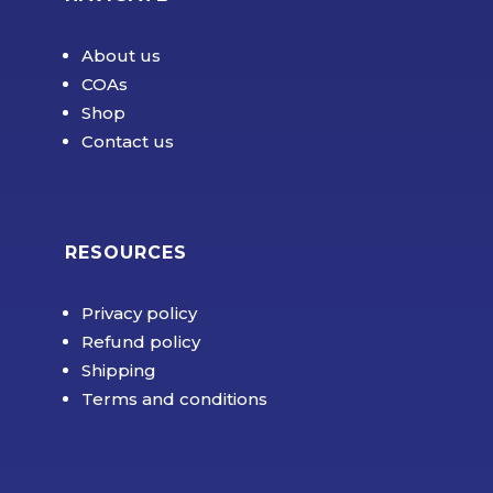
About us
COAs
Shop
Contact us
RESOURCES
Privacy policy
Refund policy
Shipping
Terms and conditions