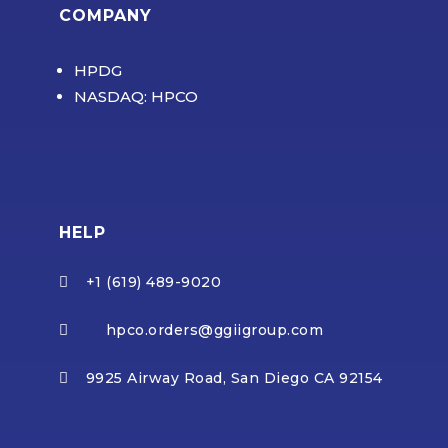
COMPANY
HPDG
NASDAQ: HPCO
HELP
+1 (619) 489-9020

hpco.orders@ggiigroup.com

9925 Airway Road, San Diego CA 92154
