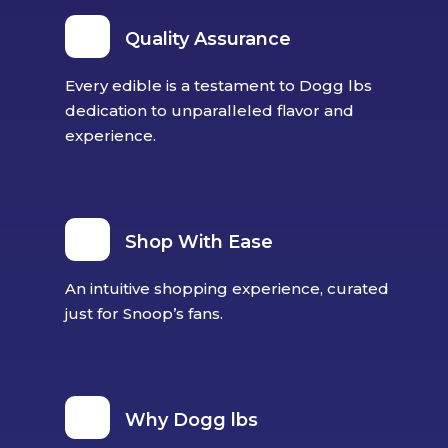
Quality Assurance
Every edible is a testament to Dogg lbs
dedication to unparalleled flavor and
experience.
Shop With Ease
An intuitive shopping experience, curated
just for Snoop’s fans.
Why Dogg lbs