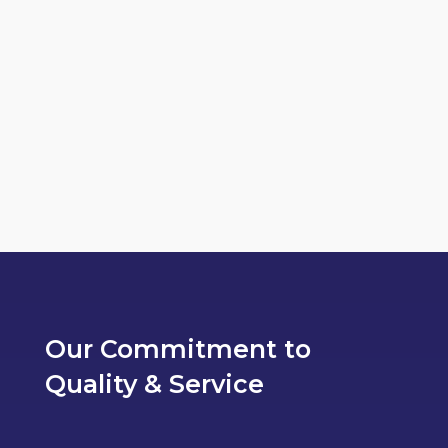
Lorem ipsum dolor sit amet, consectetur
adipiscing elit, sed do eiusmod tempor
incididunt ut labore et dolore magna...
Our Commitment to
Quality & Service