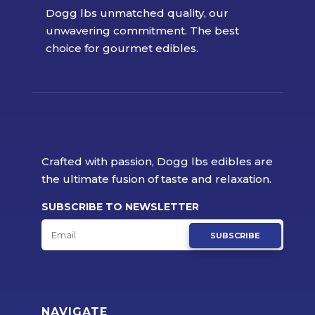
Dogg lbs unmatched quality, our
unwavering commitment. The best
choice for gourmet edibles.
Crafted with passion, Dogg lbs edibles are
the ultimate fusion of taste and relaxation.
SUBSCRIBE TO NEWSLETTER
SUBSCRIBE
NAVIGATE