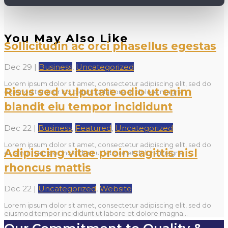
You May Also Like
Sollicitudin ac orci phasellus egestas
Dec 29
|
Business
,
Uncategorized
Lorem ipsum dolor sit amet, consectetur adipiscing elit, sed do
Risus sed vulputate odio ut enim
eiusmod tempor incididunt ut labore et dolore magna...
blandit eiu tempor incididunt
Dec 22
|
Business
,
Featured
,
Uncategorized
Lorem ipsum dolor sit amet, consectetur adipiscing elit, sed do
Adipiscing vitae proin sagittis nisl
eiusmod tempor incididunt ut labore et dolore magna...
rhoncus mattis
Dec 22
|
Uncategorized
,
Website
Lorem ipsum dolor sit amet, consectetur adipiscing elit, sed do
eiusmod tempor incididunt ut labore et dolore magna...