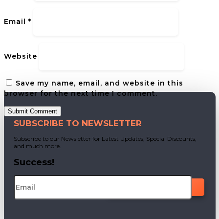
Email
*
Website
Save my name, email, and website in this
browser for the next time I comment.
Submit Comment
SUBSCRIBE TO NEWSLETTER
Subscribe to our Newsletter for Latest Updates, Special Discounts,
and much more.
Success!
SUBSCRIBE