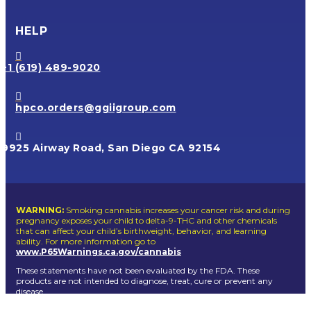
HELP

+1 (619) 489-9020

hpco.orders@ggiigroup.com

9925 Airway Road, San Diego CA 92154
WARNING:
Smoking cannabis increases your cancer risk and during
pregnancy exposes your child to delta-9-THC and other chemicals
that can affect your child’s birthweight, behavior, and learning
ability. For more information go to
www.P65Warnings.ca.gov/cannabis
These statements have not been evaluated by the FDA. These
products are not intended to diagnose, treat, cure or prevent any
disease.
Dogg lbs
© Copyright 2026