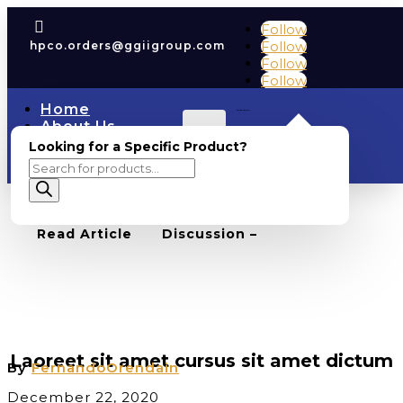

Follow
Follow
hpco.orders@ggiigroup.com
Follow
Follow
Home
Cart
0
0.00
About Us
Account
COAs
Looking for a Specific Product?
Shop
Products
Contact Us
search
BACK TO BLOG
0
Read Article
Discussion –
BUSINESS
,
UNCATEGORIZED
Laoreet sit amet cursus sit amet dictum
By
FernandoOrendain
December 22, 2020