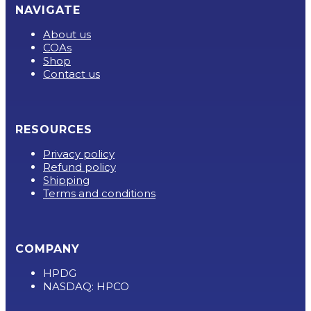
NAVIGATE
About us
COAs
Shop
Contact us
RESOURCES
Privacy policy
Refund policy
Shipping
Terms and conditions
COMPANY
HPDG
NASDAQ: HPCO