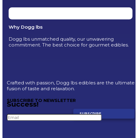
Why Dogg lbs
Dogg lbs unmatched quality, our unwavering
commitment. The best choice for gourmet edibles.
Crafted with passion, Dogg lbs edibles are the ultimate
fusion of taste and relaxation.
SUBSCRIBE TO NEWSLETTER
Success!
SUBSCRIBE