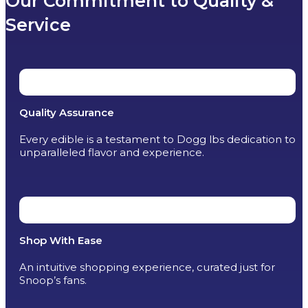
Our Commitment to Quality &
Service
Quality Assurance
Every edible is a testament to Dogg lbs dedication to
unparalleled flavor and experience.
Shop With Ease
An intuitive shopping experience, curated just for
Snoop’s fans.