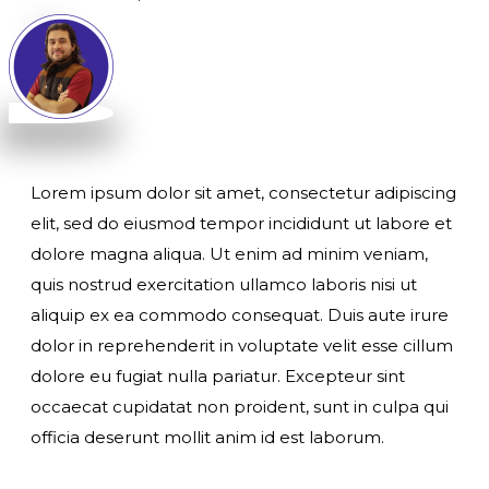
Lorem ipsum dolor sit amet, consectetur adipiscing
elit, sed do eiusmod tempor incididunt ut labore et
dolore magna aliqua. Ut enim ad minim veniam,
quis nostrud exercitation ullamco laboris nisi ut
aliquip ex ea commodo consequat. Duis aute irure
dolor in reprehenderit in voluptate velit esse cillum
dolore eu fugiat nulla pariatur. Excepteur sint
occaecat cupidatat non proident, sunt in culpa qui
officia deserunt mollit anim id est laborum.