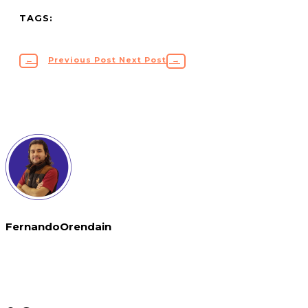
TAGS:
←
Previous Post
Next Post
→
FernandoOrendain