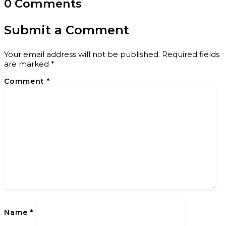
0 Comments
Submit a Comment
Your email address will not be published.
Required fields
are marked
*
Comment
*
Name
*