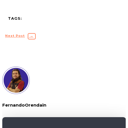
TAGS:
Next Post
→
FernandoOrendain