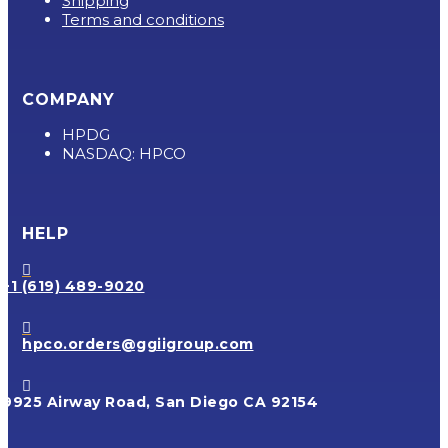
Shipping
Terms and conditions
COMPANY
HPDG
NASDAQ: HPCO
HELP

+1 (619) 489-9020

hpco.orders@ggiigroup.com

9925 Airway Road, San Diego CA 92154