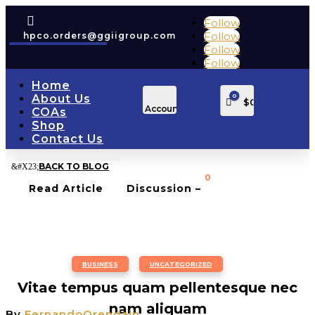

Follow
Follow
hpco.orders@ggiigroup.com
Follow
Follow
Home
0
About Us
Cart
$
0.00
Account
COAs
Shop
Contact Us
BACK TO BLOG
0
Read Article
Discussion –
BUSINESS
,
UNCATEGORIZED
Vitae tempus quam pellentesque nec
nam aliquam
By
FernandoOrendain