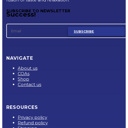
SUBSCRIBE TO NEWSLETTER
Success!
SUBSCRIBE
NAVIGATE
About us
COAs
Shop
Contact us
RESOURCES
Privacy policy
Refund policy