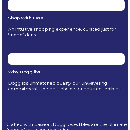
Shop With Ease
An intuitive shopping experience, curated just for
Snoop’s fans.
Why Dogg lbs
Dogg lbs unmatched quality, our unwavering
commitment. The best choice for gourmet edibles.
Crafted with passion, Dogg lbs edibles are the ultimate
fusion of taste and relaxation.