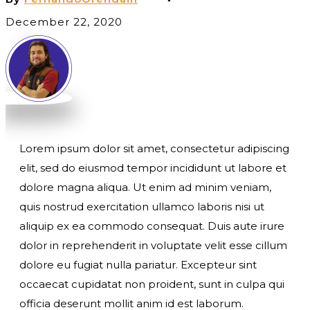
December 22, 2020
Lorem ipsum dolor sit amet, consectetur adipiscing
elit, sed do eiusmod tempor incididunt ut labore et
dolore magna aliqua. Ut enim ad minim veniam,
quis nostrud exercitation ullamco laboris nisi ut
aliquip ex ea commodo consequat. Duis aute irure
dolor in reprehenderit in voluptate velit esse cillum
dolore eu fugiat nulla pariatur. Excepteur sint
occaecat cupidatat non proident, sunt in culpa qui
officia deserunt mollit anim id est laborum.